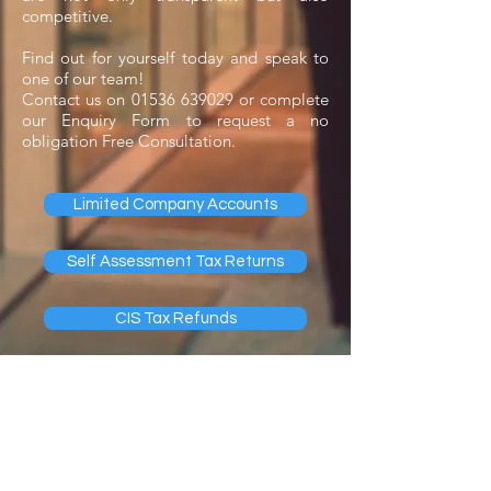
competitive.
Find out for yourself today and speak to
one of our team!
Contact us on
01536 639029
or complete
our
Enquiry Form
to request a no
obligation Free Consultation.
Limited Company Accounts
Self Assessment Tax Returns
CIS Tax Refunds