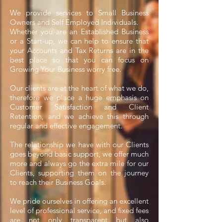
We provide services to Small Business
Owners and Self Employed Individuals.
Whether you are an Established Business
or a Start-up, we can help to ensure that
your Accounts and Tax Returns
are in the
best place so that you can focus on
Growing Your Business worry free.
Our clients are at the heart of what we do,
therefore we place a huge emphasis on
Customer Satisfaction and Client
Retention, and we achieve this through
regular and effective engagement.
The relationship we have with our Clients
goes beyond basic support, we offer much
more and always go the extra mile for our
Clients, supporting them on the journey
to reach their Business Goals.
We pride ourselves in offering an excellent
level of professional service, and fixed fees
are not only transparent but also