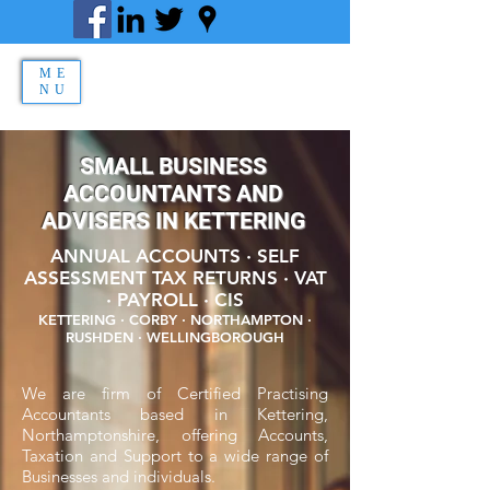
ME
NU
SMALL BUSINESS
ACCOUNTANTS AND
ADVISERS IN KETTERING
ANNUAL ACCOUNTS · SELF
ASSESSMENT TAX RETURNS · VAT
· PAYROLL · CIS
KETTERING · CORBY · NORTHAMPTON ·
RUSHDEN · WELLINGBOROUGH
We are firm of Certified Practising
Accountants based in Kettering,
Northamptonshire, offering Accounts,
Taxation and Support to a wide range of
Businesses and individuals.